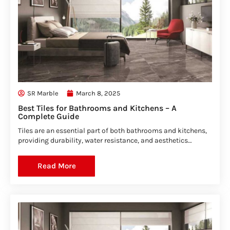
SR Marble
March 8, 2025
Best Tiles for Bathrooms and Kitchens – A
Complete Guide
Tiles are an essential part of both bathrooms and kitchens,
providing durability, water resistance, and aesthetics…
Read More