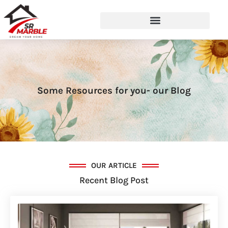
Some Resources for you- our Blog
OUR ARTICLE
Recent Blog Post