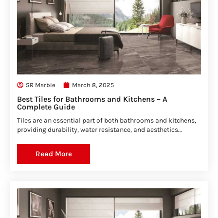
SR Marble
March 8, 2025
Best Tiles for Bathrooms and Kitchens – A
Complete Guide
Tiles are an essential part of both bathrooms and kitchens,
providing durability, water resistance, and aesthetics…
Read More