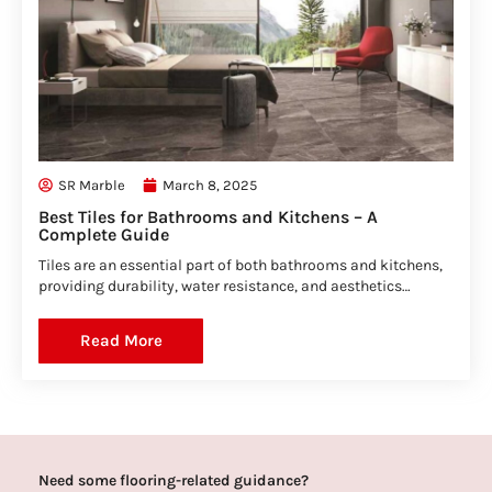
SR Marble
March 8, 2025
Best Tiles for Bathrooms and Kitchens – A
Complete Guide
Tiles are an essential part of both bathrooms and kitchens,
providing durability, water resistance, and aesthetics…
Read More
Need some flooring-related guidance?