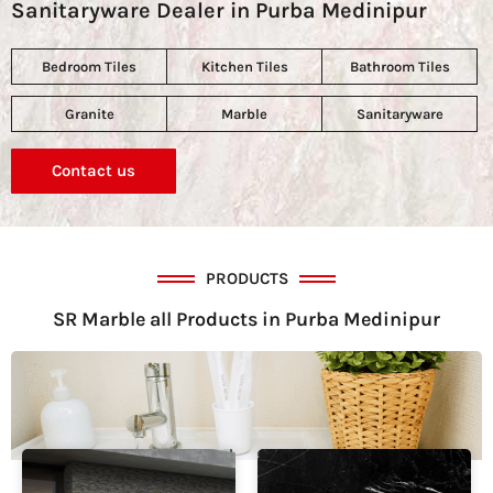
Sanitaryware Dealer in Purba Medinipur
Bedroom Tiles
Kitchen Tiles
Bathroom Tiles
Granite
Marble
Sanitaryware
Contact us
PRODUCTS
SR Marble all Products in Purba Medinipur