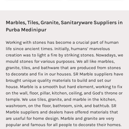
Marbles, Tiles, Granite, Sanitaryware Suppliers in
Purba Medinipur
Working with stones has become a crucial part of human
life since ancient times. Initially, humans’ marvelous
creation was to light a fire by striking stones. Nowadays, we
mould stones for various purposes. We all like marbles,
granite, tiles, and bathware that are produced from stones
to decorate and fix in our houses. SR Marble suppliers have
brought unique quality materials to build and set our
house. Marble is a smooth but hard element, working to fix
on the wall, floor, pillar, kitchen, ceiling, and God’s throne or
temple. We use tiles, granite, and marble in the kitchen,
washroom, on the floor, bathroom, sink, and bathtub. SR
Marble suppliers and dealers have offered materials that
are useful for home design. Marble and granite are very
popular and famous for all people to decorate their homes.