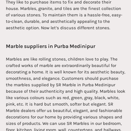
They like to purchase items to fix and decorate their
house. Marbles, granite, and tiles are the finest collection
of various stones. To maintain them is a hassle-free, easy-
to-clean, durable, and aesthetically appealing to the
aesthetic option. Now let’s discuss different stones.
Marble suppliers in Purba Medinipur
Marbles are like rolling stones, children love to play. The
crafted works of marble are extraordinarily beautiful for
decorating a home. It is well known for its aesthetic beauty,
smoothness, and elegance. Customers should purchase
the marbles supplied by SR Marble in Purba Medinipur
because of their authenticity and high quality. Marbles look
like various colours such as red, green, gray, black, white,
pink, etc. It is hard but smooth, softer but elegant. SR
Marble dealers offer us beautiful, elegant, and fashionable
decorations for our home by providing various shapes and
sizes of products. We can use SR Marbles in our bedroom,
floor, kitchen, living room, wall, countertops, and hallways.