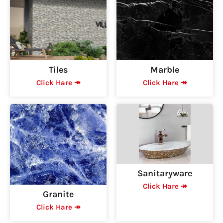
Tiles
Marble
Click Hare ↠
Click Hare ↠
Sanitaryware
Click Hare ↠
Granite
Click Hare ↠