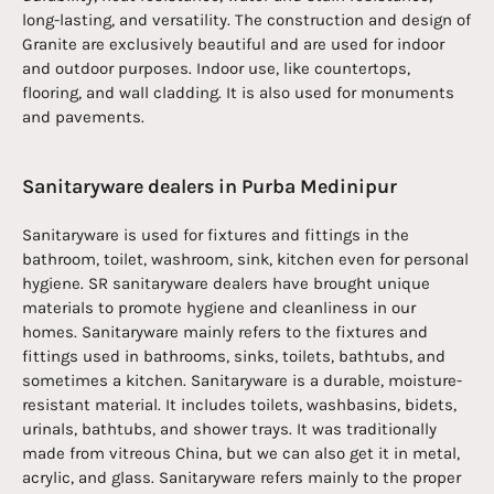
long-lasting, and versatility. The construction and design of
Granite are exclusively beautiful and are used for indoor
and outdoor purposes. Indoor use, like countertops,
flooring, and wall cladding. It is also used for monuments
and pavements.
Sanitaryware dealers in Purba Medinipur
Sanitaryware is used for fixtures and fittings in the
bathroom, toilet, washroom, sink, kitchen even for personal
hygiene. SR sanitaryware dealers have brought unique
materials to promote hygiene and cleanliness in our
homes. Sanitaryware mainly refers to the fixtures and
fittings used in bathrooms, sinks, toilets, bathtubs, and
sometimes a kitchen. Sanitaryware is a durable, moisture-
resistant material. It includes toilets, washbasins, bidets,
urinals, bathtubs, and shower trays. It was traditionally
made from vitreous China, but we can also get it in metal,
acrylic, and glass. Sanitaryware refers mainly to the proper