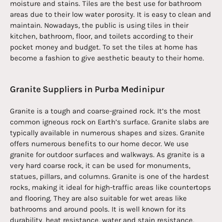
moisture and stains. Tiles are the best use for bathroom
areas due to their low water porosity. It is easy to clean and
maintain. Nowadays, the public is using tiles in their
kitchen, bathroom, floor, and toilets according to their
pocket money and budget. To set the tiles at home has
become a fashion to give aesthetic beauty to their home.
Granite Suppliers in Purba Medinipur
Granite is a tough and coarse-grained rock. It’s the most
common igneous rock on Earth’s surface. Granite slabs are
typically available in numerous shapes and sizes. Granite
offers numerous benefits to our home decor. We use
granite for outdoor surfaces and walkways. As granite is a
very hard coarse rock, it can be used for monuments,
statues, pillars, and columns. Granite is one of the hardest
rocks, making it ideal for high-traffic areas like countertops
and flooring. They are also suitable for wet areas like
bathrooms and around pools. It is well known for its
durability, heat resistance, water and stain resistance,