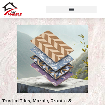
Trusted Tiles, Marble, Granite &