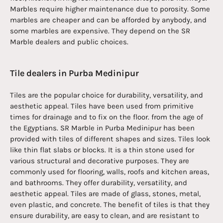
Marbles require higher maintenance due to porosity. Some
marbles are cheaper and can be afforded by anybody, and
some marbles are expensive. They depend on the SR
Marble dealers and public choices.
Tile dealers in Purba Medinipur
Tiles are the popular choice for durability, versatility, and
aesthetic appeal. Tiles have been used from primitive
times for drainage and to fix on the floor. from the age of
the Egyptians. SR Marble in Purba Medinipur has been
provided with tiles of different shapes and sizes. Tiles look
like thin flat slabs or blocks. It is a thin stone used for
various structural and decorative purposes. They are
commonly used for flooring, walls, roofs and kitchen areas,
and bathrooms. They offer durability, versatility, and
aesthetic appeal. Tiles are made of glass, stones, metal,
even plastic, and concrete. The benefit of tiles is that they
ensure durability, are easy to clean, and are resistant to