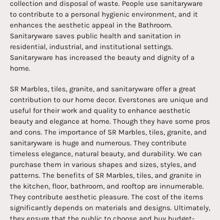
collection and disposal of waste. People use sanitaryware
to contribute to a personal hygienic environment, and it
enhances the aesthetic appeal in the Bathroom.
Sanitaryware saves public health and sanitation in
residential, industrial, and institutional settings.
Sanitaryware has increased the beauty and dignity of a
home.
SR Marbles, tiles, granite, and sanitaryware offer a great
contribution to our home decor. Everstones are unique and
useful for their work and quality to enhance aesthetic
beauty and elegance at home. Though they have some pros
and cons. The importance of SR Marbles, tiles, granite, and
sanitaryware is huge and numerous. They contribute
timeless elegance, natural beauty, and durability. We can
purchase them in various shapes and sizes, styles, and
patterns. The benefits of SR Marbles, tiles, and granite in
the kitchen, floor, bathroom, and rooftop are innumerable.
They contribute aesthetic pleasure. The cost of the items
significantly depends on materials and designs. Ultimately,
they ensure that the public to choose and buy budget-