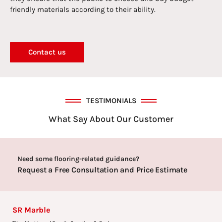
friendly materials according to their ability.
Contact us
TESTIMONIALS
What Say About Our Customer
Need some flooring-related guidance?
Request a Free Consultation and Price Estimate
SR Marble