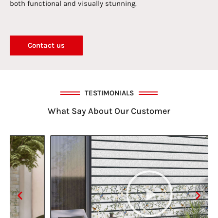
both functional and visually stunning.
Contact us
TESTIMONIALS
What Say About Our Customer