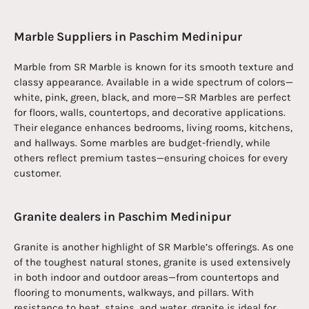
Marble Suppliers in Paschim Medinipur
Marble from SR Marble is known for its smooth texture and
classy appearance. Available in a wide spectrum of colors—
white, pink, green, black, and more—SR Marbles are perfect
for floors, walls, countertops, and decorative applications.
Their elegance enhances bedrooms, living rooms, kitchens,
and hallways. Some marbles are budget-friendly, while
others reflect premium tastes—ensuring choices for every
customer.
Granite dealers in Paschim Medinipur
Granite is another highlight of SR Marble’s offerings. As one
of the toughest natural stones, granite is used extensively
in both indoor and outdoor areas—from countertops and
flooring to monuments, walkways, and pillars. With
resistance to heat, stains, and water, granite is ideal for