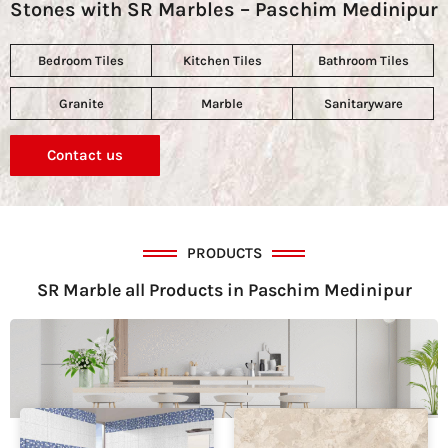
Stones with SR Marbles – Paschim Medinipur
Bedroom Tiles
Kitchen Tiles
Bathroom Tiles
Granite
Marble
Sanitaryware
Contact us
PRODUCTS
SR Marble all Products in Paschim Medinipur