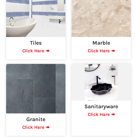
Tiles
Marble
Click Hare ↠
Click Hare ↠
Sanitaryware
Click Hare ↠
Granite
Click Hare ↠