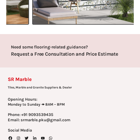
Need some flooring-related guidance?
Request a Free Consultation and Price Estimate
SR Marble
Tiles, Marble and Granite Suppliers & Dealer
Opening Hours:
Monday to Sunday ↠ 8AM – 8PM
Phone: +91 9093539435
Email: srmarble.pku@gmail.com
Social Media