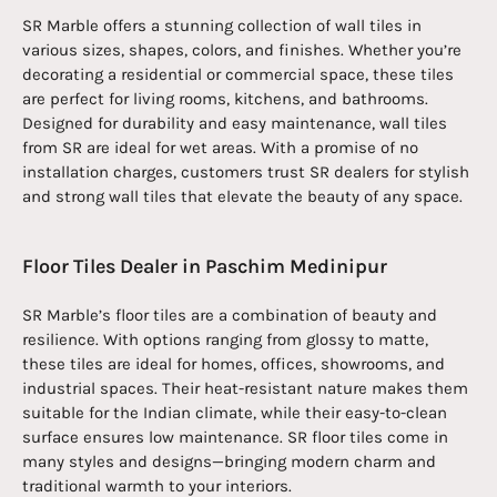
SR Marble offers a stunning collection of wall tiles in
various sizes, shapes, colors, and finishes. Whether you’re
decorating a residential or commercial space, these tiles
are perfect for living rooms, kitchens, and bathrooms.
Designed for durability and easy maintenance, wall tiles
from SR are ideal for wet areas. With a promise of no
installation charges, customers trust SR dealers for stylish
and strong wall tiles that elevate the beauty of any space.
Floor Tiles Dealer in Paschim Medinipur
SR Marble’s floor tiles are a combination of beauty and
resilience. With options ranging from glossy to matte,
these tiles are ideal for homes, offices, showrooms, and
industrial spaces. Their heat-resistant nature makes them
suitable for the Indian climate, while their easy-to-clean
surface ensures low maintenance. SR floor tiles come in
many styles and designs—bringing modern charm and
traditional warmth to your interiors.