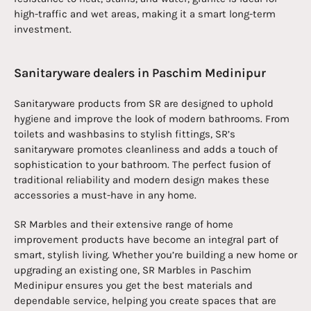
high-traffic and wet areas, making it a smart long-term
investment.
Sanitaryware dealers in Paschim Medinipur
Sanitaryware products from SR are designed to uphold
hygiene and improve the look of modern bathrooms. From
toilets and washbasins to stylish fittings, SR’s
sanitaryware promotes cleanliness and adds a touch of
sophistication to your bathroom. The perfect fusion of
traditional reliability and modern design makes these
accessories a must-have in any home.
SR Marbles and their extensive range of home
improvement products have become an integral part of
smart, stylish living. Whether you’re building a new home or
upgrading an existing one, SR Marbles in Paschim
Medinipur ensures you get the best materials and
dependable service, helping you create spaces that are