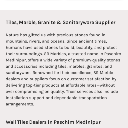
Tiles, Marble, Granite & Sanitaryware Supplier
Nature has gifted us with precious stones found in
mountains, rivers, and oceans. Since ancient times,
humans have used stones to build, beautify, and protect
their surroundings. SR Marbles, a trusted name in Paschim
Medinipur, offers a wide variety of premium-quality stones
and accessories including tiles, marbles, granites, and
sanitaryware. Renowned for their excellence, SR Marble
dealers and suppliers focus on customer satisfaction by
delivering top-tier products at affordable rates—without
ever compromising on quality. Their services also include
installation support and dependable transportation
arrangements.
Wall Tiles Dealers in Paschim Medinipur