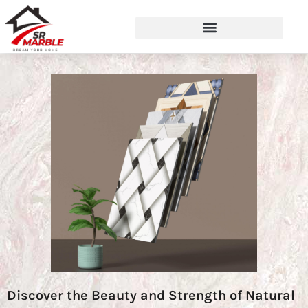
Discover the Beauty and Strength of Natural