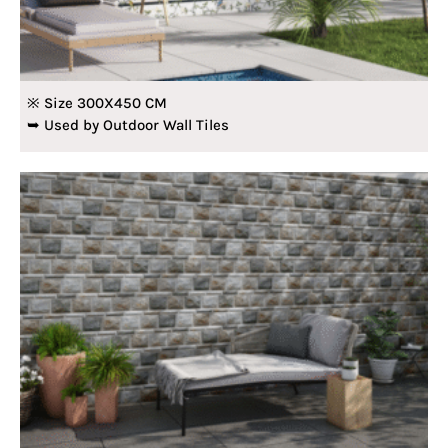
※ Size 300X450 CM
➥ Used by Outdoor Wall Tiles