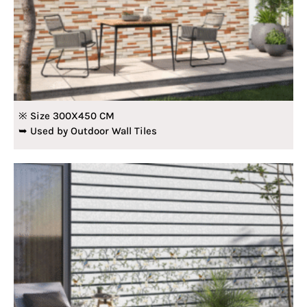
※ Size 300X450 CM
➥ Used by Outdoor Wall Tiles