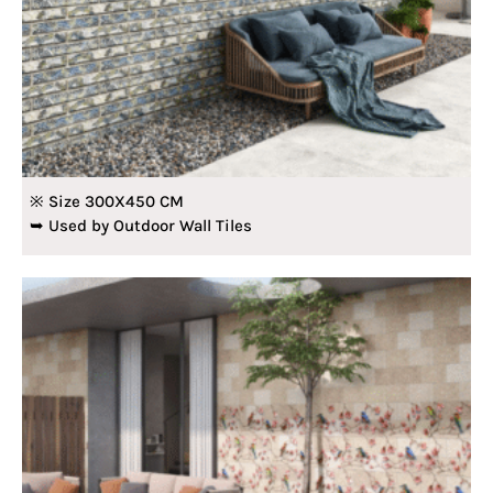
※ Size 300X450 CM
➥ Used by Outdoor Wall Tiles