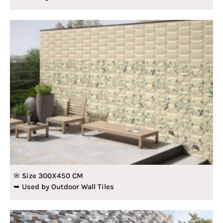
※ Size 300X450 CM
➥ Used by Outdoor Wall Tiles