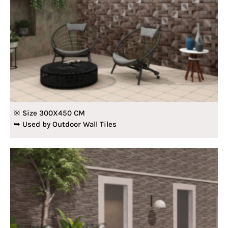
※ Size 300X450 CM
➥ Used by Outdoor Wall Tiles