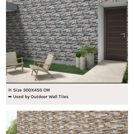
※ Size 300X450 CM
➥ Used by Outdoor Wall Tiles