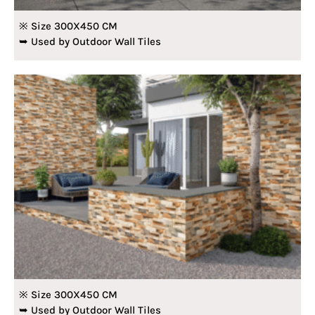
※ Size 300X450 CM
➥ Used by Outdoor Wall Tiles
※ Size 300X450 CM
➥ Used by Outdoor Wall Tiles