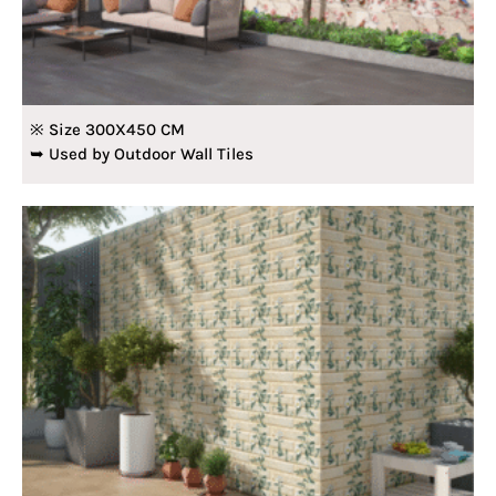
※ Size 300X450 CM
➥ Used by Outdoor Wall Tiles