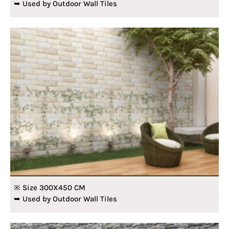
➥ Used by Outdoor Wall Tiles
※ Size 300X450 CM
➥ Used by Outdoor Wall Tiles