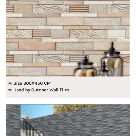
※ Size 300X450 CM
➥ Used by Outdoor Wall Tiles