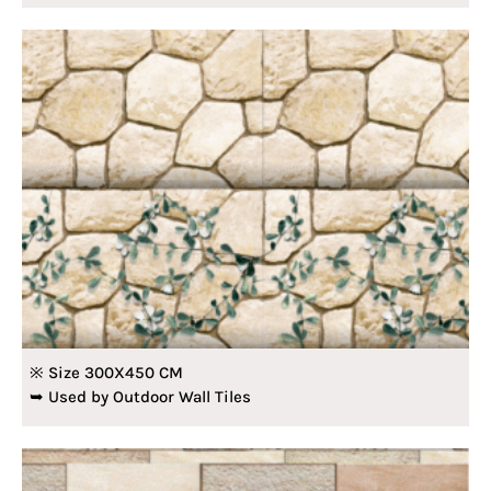
※ Size 300X450 CM
➥ Used by Outdoor Wall Tiles