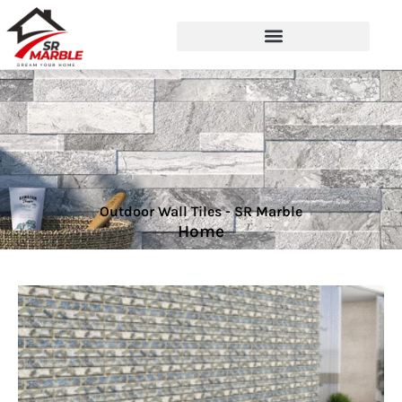
Outdoor Wall Tiles - SR Marble
Home