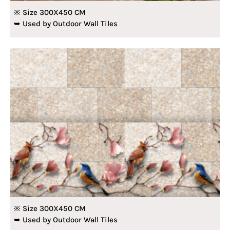
※ Size 300X450 CM
➥ Used by Outdoor Wall Tiles
※ Size 300X450 CM
➥ Used by Outdoor Wall Tiles