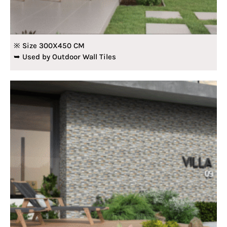
※ Size 300X450 CM
➥ Used by Outdoor Wall Tiles