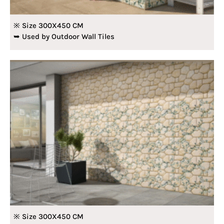
※ Size 300X450 CM
➥ Used by Outdoor Wall Tiles
※ Size 300X450 CM