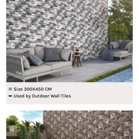
※ Size 300X450 CM
➥ Used by Outdoor Wall Tiles