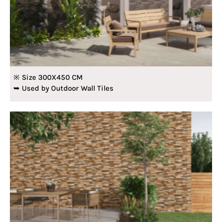
※ Size 300X450 CM
➥ Used by Outdoor Wall Tiles