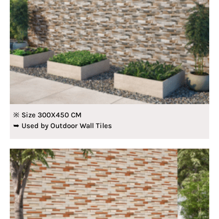
※ Size 300X450 CM
➥ Used by Outdoor Wall Tiles