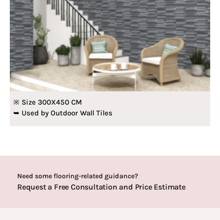
※ Size 300X450 CM
➥ Used by Outdoor Wall Tiles
Need some flooring-related guidance?
Request a Free Consultation and Price Estimate