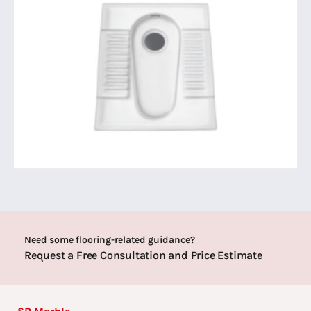
Need some flooring-related guidance?
Request a Free Consultation and Price Estimate