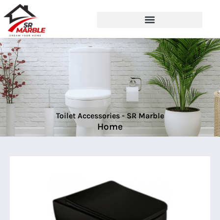
Toilet Accessories - SR Marble
Home