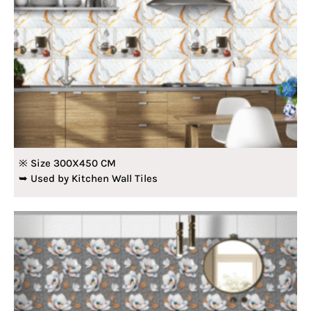
※ Size 300X450 CM
➥ Used by Kitchen Wall Tiles