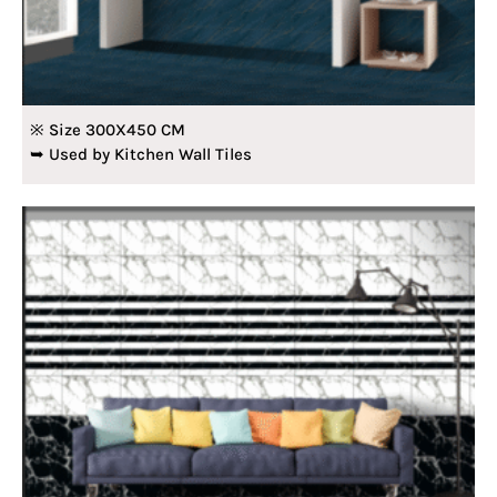
※ Size 300X450 CM
➥ Used by Kitchen Wall Tiles