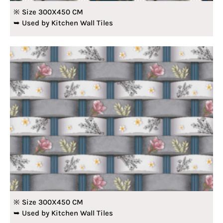
※ Size 300X450 CM
➥ Used by Kitchen Wall Tiles
※ Size 300X450 CM
➥ Used by Kitchen Wall Tiles