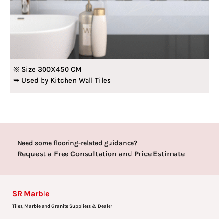
※ Size 300X450 CM
➥ Used by Kitchen Wall Tiles
Need some flooring-related guidance?
Request a Free Consultation and Price Estimate
SR Marble
Tiles, Marble and Granite Suppliers & Dealer