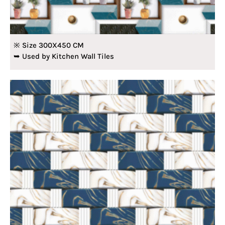
※ Size 300X450 CM
➥ Used by Kitchen Wall Tiles