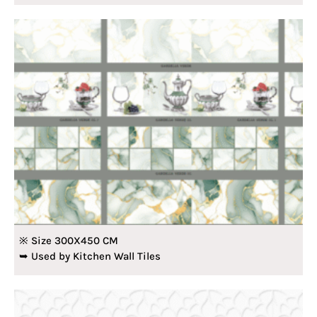
※ Size 300X450 CM
➥ Used by Kitchen Wall Tiles