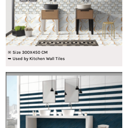
※ Size 300X450 CM
➥ Used by Kitchen Wall Tiles