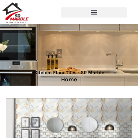
Kitchen Floor Tiles - SR Marble
Home