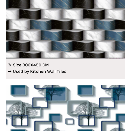
※ Size 300X450 CM
➥ Used by Kitchen Wall Tiles