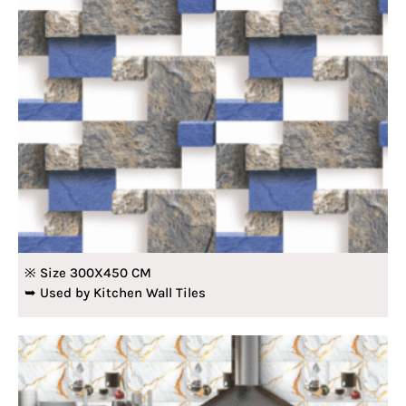
※ Size 300X450 CM
➥ Used by Kitchen Wall Tiles