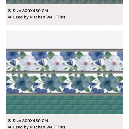
※ Size 300X450 CM
➥ Used by Kitchen Wall Tiles
※ Size 300X450 CM
➥ Used by Kitchen Wall Tiles