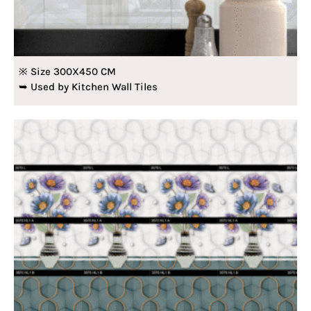
※ Size 300X450 CM
➥ Used by Kitchen Wall Tiles