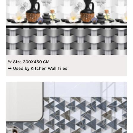
※ Size 300X450 CM
➥ Used by Kitchen Wall Tiles