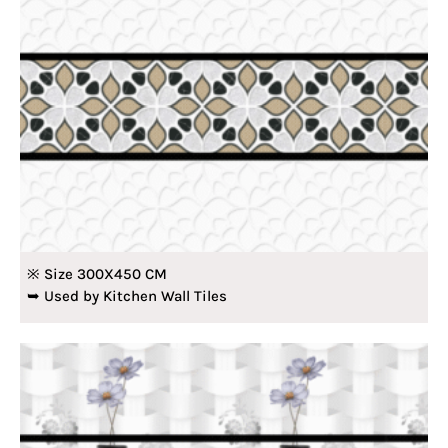
※ Size 300X450 CM
➥ Used by Kitchen Wall Tiles