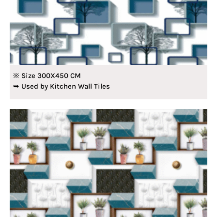
※ Size 300X450 CM
➥ Used by Kitchen Wall Tiles